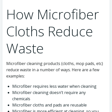
How Microfiber
Cloths Reduce
Waste
Microfiber cleaning products (cloths, mop pads, etc)
reduce waste in a number of ways. Here are a few
examples:
Microfiber requires less water when cleaning
Microfiber cleaning doesn’t require any
chemicals
Microfiber cloths and pads are reusable
Microfiber is more efficient at cleaning, so you