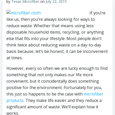
by
Texas Microfiber
on
July 22, 2015
If you’re
like us, then you’re always looking for ways to
reduce waste. Whether that means using less
disposable household items, recycling, or anything
else that fits into your lifestyle. Most people don’t
think twice about reducing waste on a day-to-day
basis because, let’s be honest, it can be inconvenient
at times.
However, every so often we are lucky enough to find
something that not only makes our life more
convenient, but it coincidentally does something
positive for the environment. Fortunately for you,
this just so happens to be the case with
microfiber
products
. They make life easier and they reduce a
significant amount of waste. We’ll explain how it
works.