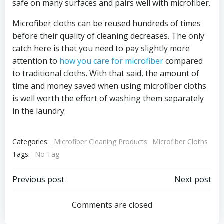
safe on many surfaces and pairs well with microfiber.
Microfiber cloths can be reused hundreds of times
before their quality of cleaning decreases. The only
catch here is that you need to pay slightly more
attention to
how you care for microfiber
compared
to traditional cloths. With that said, the amount of
time and money saved when using microfiber cloths
is well worth the effort of washing them separately
in the laundry.
Categories:
Microfiber Cleaning Products
Microfiber Cloths
Tags:
No Tag
Post
Post
Previous post
Next post
navigation
navigation
Comments are closed