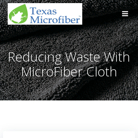
Skip
to
content
Reducing Waste With
MicroFiber Cloth