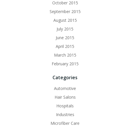
October 2015
September 2015
August 2015
July 2015
June 2015
April 2015
March 2015
February 2015
Categories
Automotive
Hair Salons
Hospitals
Industries
Microfiber Care