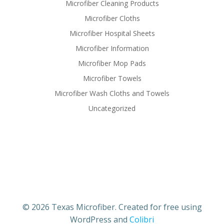
Microfiber Cleaning Products
Microfiber Cloths
Microfiber Hospital Sheets
Microfiber Information
Microfiber Mop Pads
Microfiber Towels
Microfiber Wash Cloths and Towels
Uncategorized
© 2026 Texas Microfiber. Created for free using
WordPress and
Colibri