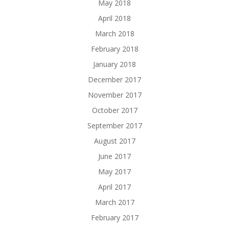
May 2018
April 2018
March 2018
February 2018
January 2018
December 2017
November 2017
October 2017
September 2017
August 2017
June 2017
May 2017
April 2017
March 2017
February 2017