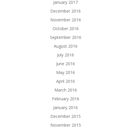
January 2017
December 2016
November 2016
October 2016
September 2016
August 2016
July 2016
June 2016
May 2016
April 2016
March 2016
February 2016
January 2016
December 2015
November 2015