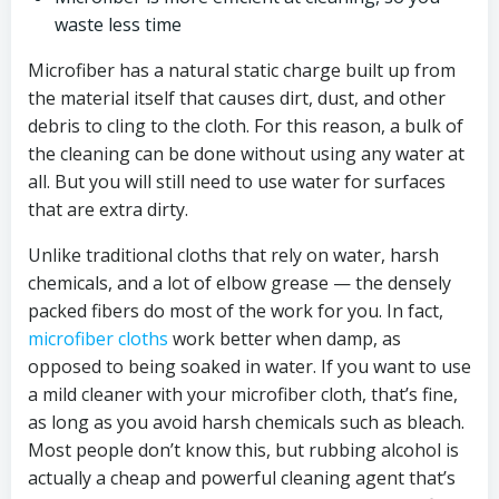
waste less time
Microfiber has a natural static charge built up from
the material itself that causes dirt, dust, and other
debris to cling to the cloth. For this reason, a bulk of
the cleaning can be done without using any water at
all. But you will still need to use water for surfaces
that are extra dirty.
Unlike traditional cloths that rely on water, harsh
chemicals, and a lot of elbow grease — the densely
packed fibers do most of the work for you. In fact,
microfiber cloths
work better when damp, as
opposed to being soaked in water. If you want to use
a mild cleaner with your microfiber cloth, that’s fine,
as long as you avoid harsh chemicals such as bleach.
Most people don’t know this, but rubbing alcohol is
actually a cheap and powerful cleaning agent that’s