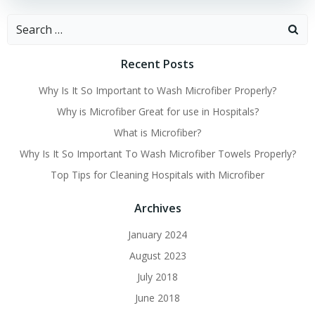
Search
for:
Recent Posts
Why Is It So Important to Wash Microfiber Properly?
Why is Microfiber Great for use in Hospitals?
What is Microfiber?
Why Is It So Important To Wash Microfiber Towels Properly?
Top Tips for Cleaning Hospitals with Microfiber
Archives
January 2024
August 2023
July 2018
June 2018