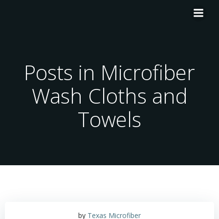
Skip
to
content
Posts in Microfiber
Wash Cloths and
Towels
by
Texas Microfiber