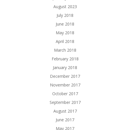
August 2023
July 2018
June 2018
May 2018
April 2018
March 2018
February 2018
January 2018
December 2017
November 2017
October 2017
September 2017
August 2017
June 2017
May 2017