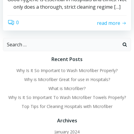
only does a thorough, strict cleaning regime […]
0
read more
Search
for:
Recent Posts
Why Is It So Important to Wash Microfiber Properly?
Why is Microfiber Great for use in Hospitals?
What is Microfiber?
Why Is It So Important To Wash Microfiber Towels Properly?
Top Tips for Cleaning Hospitals with Microfiber
Archives
January 2024