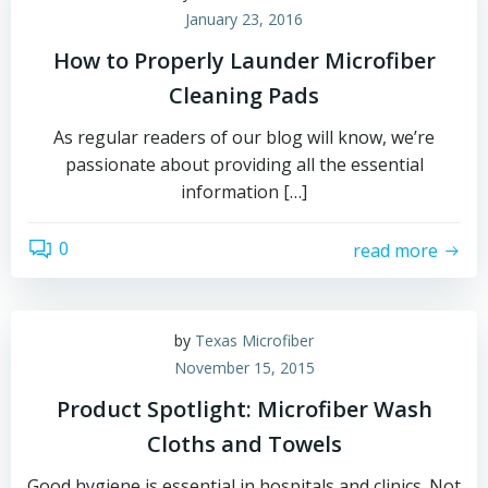
January 23, 2016
How to Properly Launder Microfiber
Cleaning Pads
As regular readers of our blog will know, we’re
passionate about providing all the essential
information […]
0
read more
by
Texas Microfiber
November 15, 2015
Product Spotlight: Microfiber Wash
Cloths and Towels
Good hygiene is essential in hospitals and clinics. Not