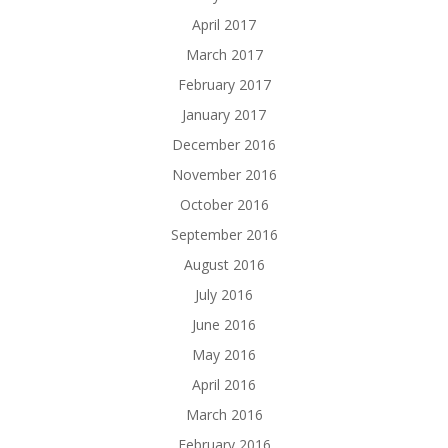
April 2017
March 2017
February 2017
January 2017
December 2016
November 2016
October 2016
September 2016
August 2016
July 2016
June 2016
May 2016
April 2016
March 2016
February 2016