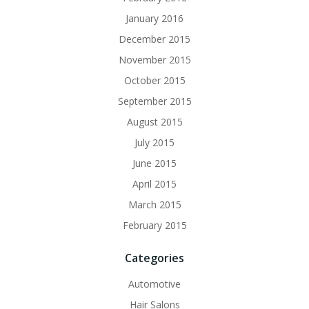
January 2016
December 2015
November 2015
October 2015
September 2015
August 2015
July 2015
June 2015
April 2015
March 2015
February 2015
Categories
Automotive
Hair Salons