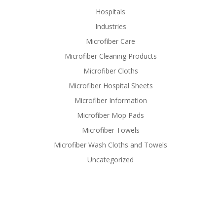
Hospitals
Industries
Microfiber Care
Microfiber Cleaning Products
Microfiber Cloths
Microfiber Hospital Sheets
Microfiber Information
Microfiber Mop Pads
Microfiber Towels
Microfiber Wash Cloths and Towels
Uncategorized