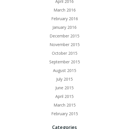
April 2016
March 2016
February 2016
January 2016
December 2015
November 2015
October 2015
September 2015
August 2015
July 2015
June 2015
April 2015
March 2015
February 2015
Categories