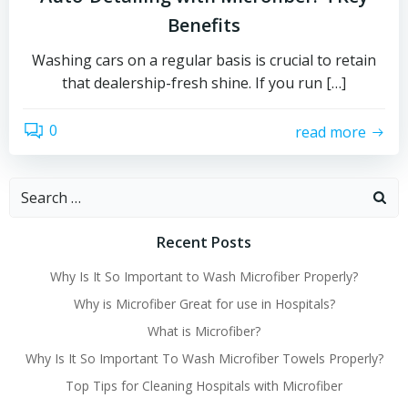
Benefits
Washing cars on a regular basis is crucial to retain
that dealership-fresh shine. If you run […]
0
read more
Search
for:
Recent Posts
Why Is It So Important to Wash Microfiber Properly?
Why is Microfiber Great for use in Hospitals?
What is Microfiber?
Why Is It So Important To Wash Microfiber Towels Properly?
Top Tips for Cleaning Hospitals with Microfiber