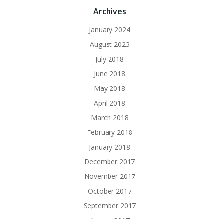
Archives
January 2024
August 2023
July 2018
June 2018
May 2018
April 2018
March 2018
February 2018
January 2018
December 2017
November 2017
October 2017
September 2017