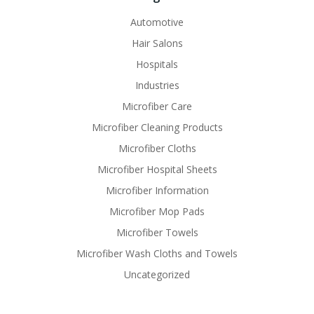
Automotive
Hair Salons
Hospitals
Industries
Microfiber Care
Microfiber Cleaning Products
Microfiber Cloths
Microfiber Hospital Sheets
Microfiber Information
Microfiber Mop Pads
Microfiber Towels
Microfiber Wash Cloths and Towels
Uncategorized