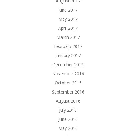
August 2017
June 2017
May 2017
April 2017
March 2017
February 2017
January 2017
December 2016
November 2016
October 2016
September 2016
August 2016
July 2016
June 2016
May 2016