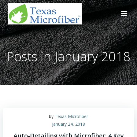
Skip
to
content
Posts in January 2018
by
Texas Microfiber
January 24, 2018
Auto-Detailing with Microfiber: 4 Key