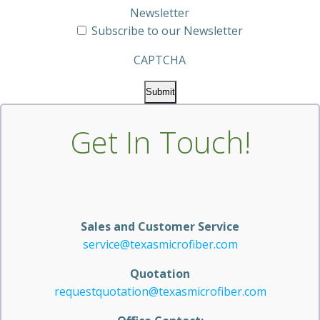
Newsletter
Subscribe to our Newsletter
CAPTCHA
Get In Touch!
Sales and Customer Service
service@texasmicrofiber.com
Quotation
requestquotation@texasmicrofiber.com