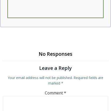
No Responses
Leave a Reply
Your email address will not be published.
Required fields are
marked
*
Comment
*