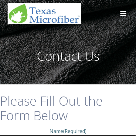
Skip
to
content
Contact Us
Please Fill Out the
Form Below
Name
(Required)