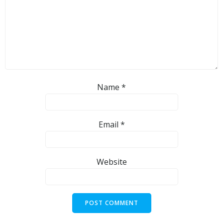
Name
*
Email
*
Website