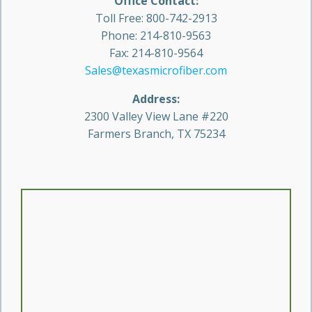
Office Contact:
Toll Free: 800-742-2913
Phone: 214-810-9563
Fax: 214-810-9564
Sales@texasmicrofiber.com
Address:
2300 Valley View Lane #220
Farmers Branch, TX 75234