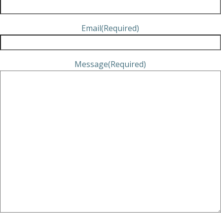
Email
(Required)
Message
(Required)