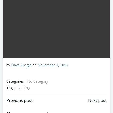
by
Dave Krogle
on
November 9, 2017
Categories:
No Category
Tags:
No Tag
Post
Post
Previous post
Next post