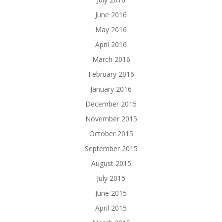
June 2016
May 2016
April 2016
March 2016
February 2016
January 2016
December 2015
November 2015
October 2015
September 2015
August 2015
July 2015
June 2015
April 2015