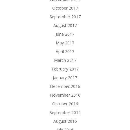
October 2017
September 2017
August 2017
June 2017
May 2017
April 2017
March 2017
February 2017
January 2017
December 2016
November 2016
October 2016
September 2016
August 2016
July 2016