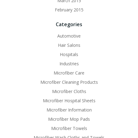
March 2015
February 2015
Categories
Automotive
Hair Salons
Hospitals
Industries
Microfiber Care
Microfiber Cleaning Products
Microfiber Cloths
Microfiber Hospital Sheets
Microfiber Information
Microfiber Mop Pads
Microfiber Towels
Microfiber Wash Cloths and Towels