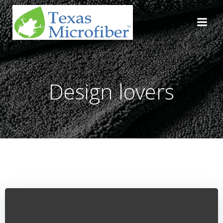
Skip
to
content
Design lovers