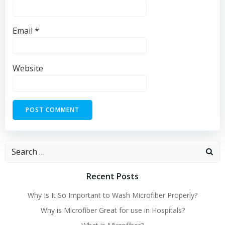
Email
*
Website
Search
for:
Recent Posts
Why Is It So Important to Wash Microfiber Properly?
Why is Microfiber Great for use in Hospitals?