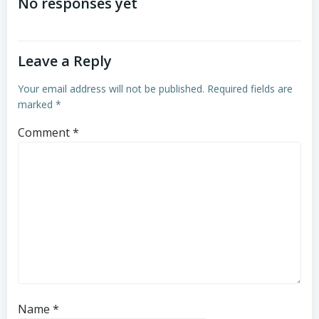
navigation
navigation
No responses yet
Leave a Reply
Your email address will not be published.
Required fields are
marked
*
Comment
*
Name
*