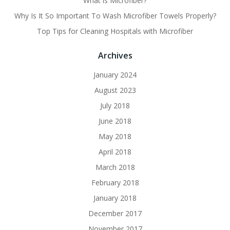
What is Microfiber?
Why Is It So Important To Wash Microfiber Towels Properly?
Top Tips for Cleaning Hospitals with Microfiber
Archives
January 2024
August 2023
July 2018
June 2018
May 2018
April 2018
March 2018
February 2018
January 2018
December 2017
November 2017