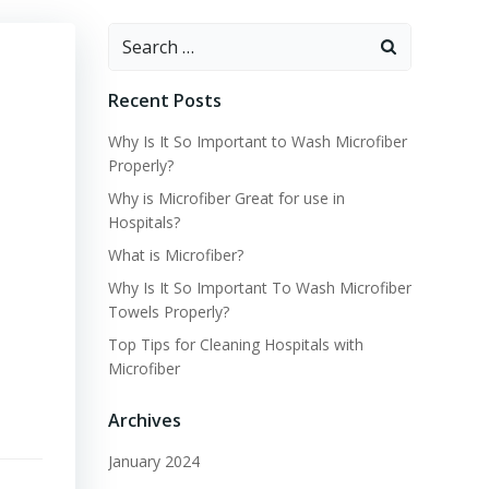
Search
for:
Recent Posts
Why Is It So Important to Wash Microfiber
Properly?
Why is Microfiber Great for use in
Hospitals?
What is Microfiber?
Why Is It So Important To Wash Microfiber
Towels Properly?
Top Tips for Cleaning Hospitals with
Microfiber
Archives
January 2024