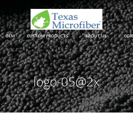
OEM
CUSTOM PRODUCTS
ABOUT US
COR
logo-05@2x