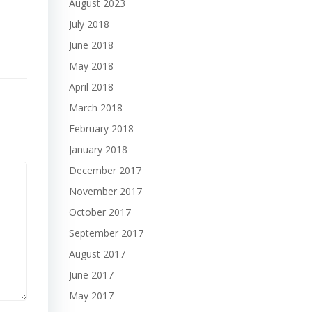
August 2023
July 2018
June 2018
May 2018
April 2018
March 2018
February 2018
January 2018
December 2017
November 2017
October 2017
September 2017
August 2017
June 2017
May 2017