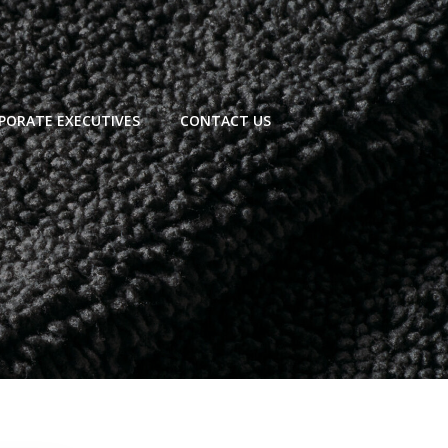
PORATE EXECUTIVES
CONTACT US