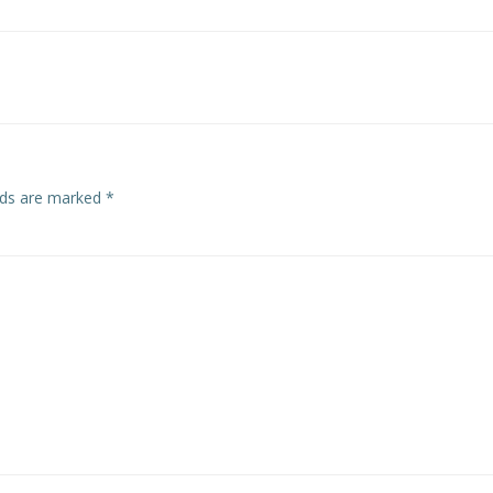
elds are marked
*