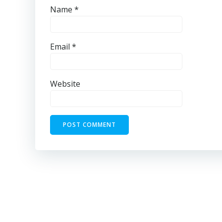
Name
*
Email
*
Website