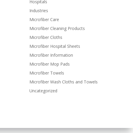
Hospitals
Industries
Microfiber Care
Microfiber Cleaning Products
Microfiber Cloths
Microfiber Hospital Sheets
Microfiber Information
Microfiber Mop Pads
Microfiber Towels
Microfiber Wash Cloths and Towels
Uncategorized