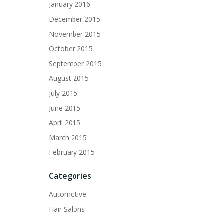
January 2016
December 2015
November 2015
October 2015
September 2015
August 2015
July 2015
June 2015
April 2015
March 2015
February 2015
Categories
Automotive
Hair Salons