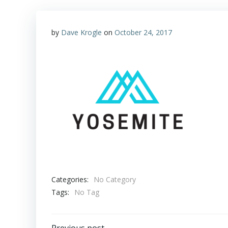
by
Dave Krogle
on
October 24, 2017
Categories:
No Category
Tags:
No Tag