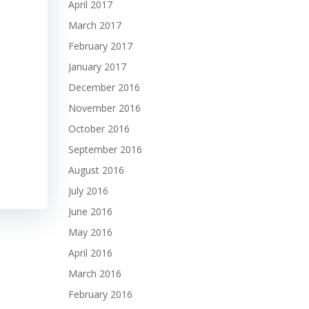
April 2017
March 2017
February 2017
January 2017
December 2016
November 2016
October 2016
September 2016
August 2016
July 2016
June 2016
May 2016
April 2016
March 2016
February 2016