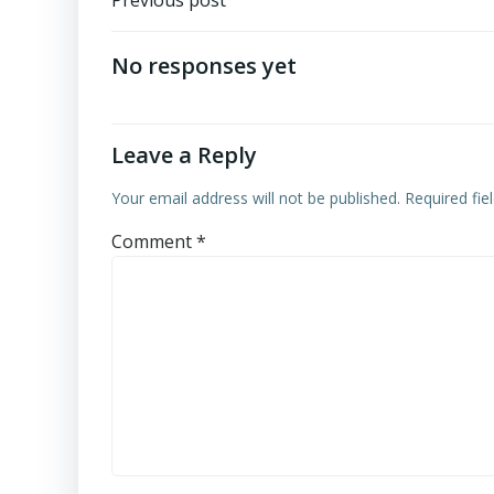
Post
Previous post
navigation
No responses yet
Leave a Reply
Your email address will not be published.
Required fi
Comment
*