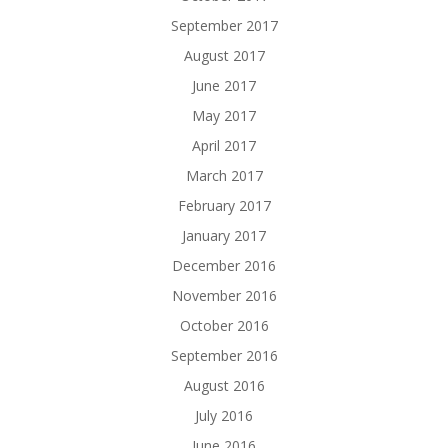
September 2017
August 2017
June 2017
May 2017
April 2017
March 2017
February 2017
January 2017
December 2016
November 2016
October 2016
September 2016
August 2016
July 2016
June 2016