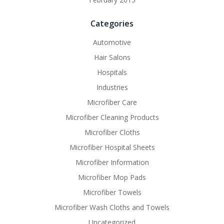
Categories
Automotive
Hair Salons
Hospitals
Industries
Microfiber Care
Microfiber Cleaning Products
Microfiber Cloths
Microfiber Hospital Sheets
Microfiber Information
Microfiber Mop Pads
Microfiber Towels
Microfiber Wash Cloths and Towels
Uncategorized