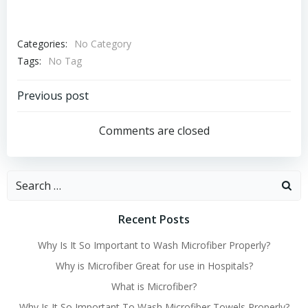
Categories:
No Category
Tags:
No Tag
Post
Previous post
navigation
Comments are closed
Search
for:
Recent Posts
Why Is It So Important to Wash Microfiber Properly?
Why is Microfiber Great for use in Hospitals?
What is Microfiber?
Why Is It So Important To Wash Microfiber Towels Properly?