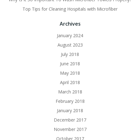
Top Tips for Cleaning Hospitals with Microfiber
Archives
January 2024
August 2023
July 2018
June 2018
May 2018
April 2018
March 2018
February 2018
January 2018
December 2017
November 2017
October 2017