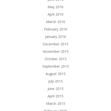
May 2016
April 2016
March 2016
February 2016
January 2016
December 2015
November 2015
October 2015
September 2015
August 2015
July 2015
June 2015
April 2015
March 2015
February 2015