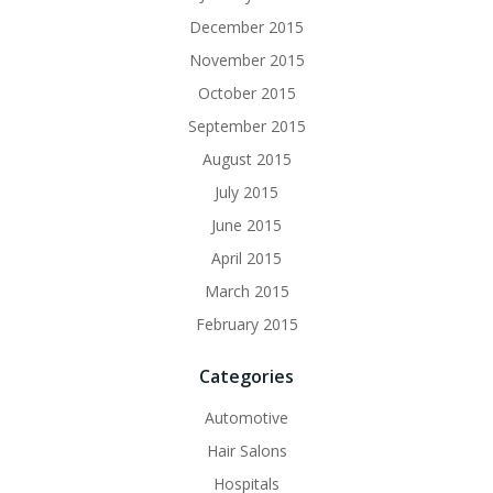
December 2015
November 2015
October 2015
September 2015
August 2015
July 2015
June 2015
April 2015
March 2015
February 2015
Categories
Automotive
Hair Salons
Hospitals