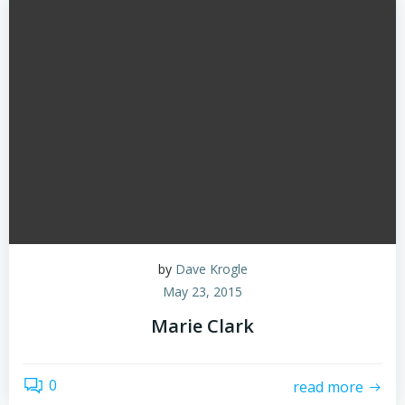
by
Dave Krogle
May 23, 2015
Marie Clark
0
read more