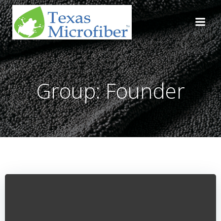
Skip
to
content
Group: Founder