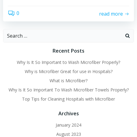
0
read more
Search
for:
Recent Posts
Why Is It So Important to Wash Microfiber Properly?
Why is Microfiber Great for use in Hospitals?
What is Microfiber?
Why Is It So Important To Wash Microfiber Towels Properly?
Top Tips for Cleaning Hospitals with Microfiber
Archives
January 2024
August 2023