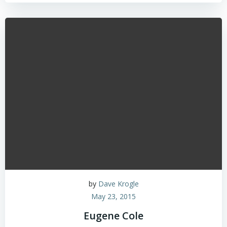
by
Dave Krogle
May 23, 2015
Eugene Cole