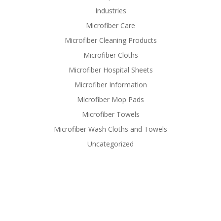
Industries
Microfiber Care
Microfiber Cleaning Products
Microfiber Cloths
Microfiber Hospital Sheets
Microfiber Information
Microfiber Mop Pads
Microfiber Towels
Microfiber Wash Cloths and Towels
Uncategorized