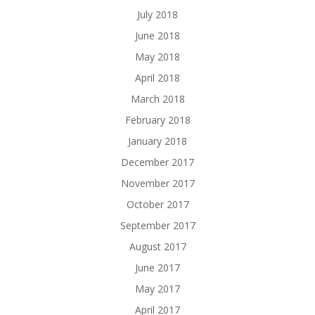
July 2018
June 2018
May 2018
April 2018
March 2018
February 2018
January 2018
December 2017
November 2017
October 2017
September 2017
August 2017
June 2017
May 2017
April 2017