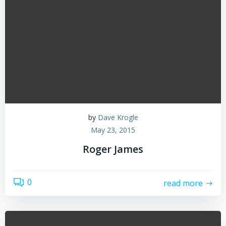
by
Dave Krogle
May 23, 2015
Roger James
0
read more