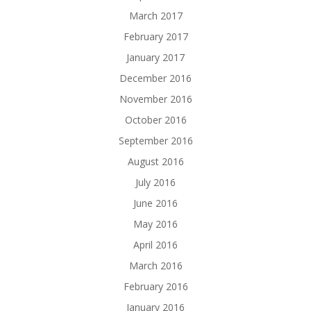
March 2017
February 2017
January 2017
December 2016
November 2016
October 2016
September 2016
August 2016
July 2016
June 2016
May 2016
April 2016
March 2016
February 2016
January 2016