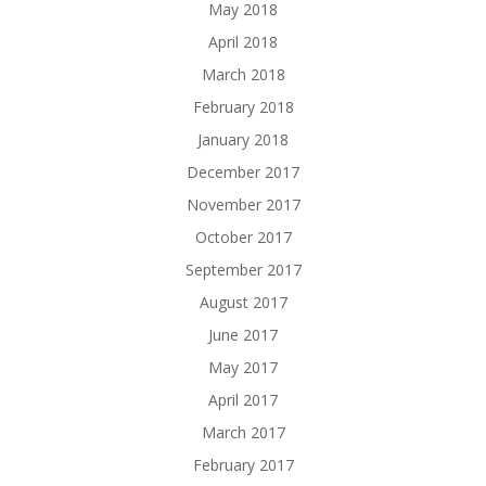
May 2018
April 2018
March 2018
February 2018
January 2018
December 2017
November 2017
October 2017
September 2017
August 2017
June 2017
May 2017
April 2017
March 2017
February 2017