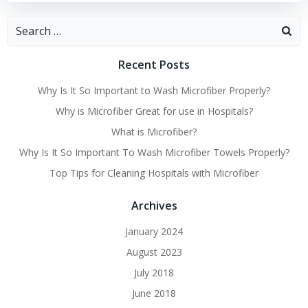
Search
for:
Recent Posts
Why Is It So Important to Wash Microfiber Properly?
Why is Microfiber Great for use in Hospitals?
What is Microfiber?
Why Is It So Important To Wash Microfiber Towels Properly?
Top Tips for Cleaning Hospitals with Microfiber
Archives
January 2024
August 2023
July 2018
June 2018