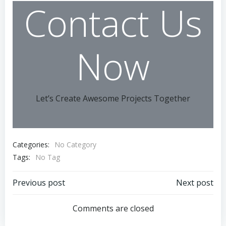
Contact Us
Now
Let’s Create Awesome Projects Together
Categories:
No Category
Tags:
No Tag
Post
Post
Previous post
Next post
navigation
navigation
Comments are closed