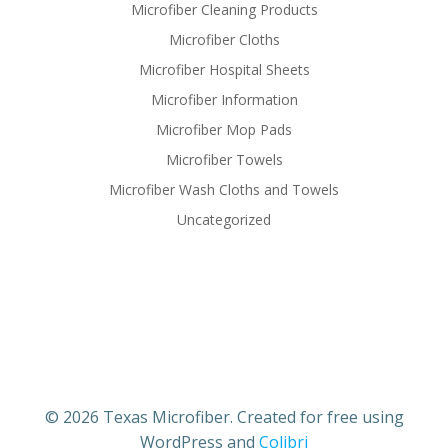
Microfiber Cleaning Products
Microfiber Cloths
Microfiber Hospital Sheets
Microfiber Information
Microfiber Mop Pads
Microfiber Towels
Microfiber Wash Cloths and Towels
Uncategorized
© 2026 Texas Microfiber. Created for free using
WordPress and
Colibri