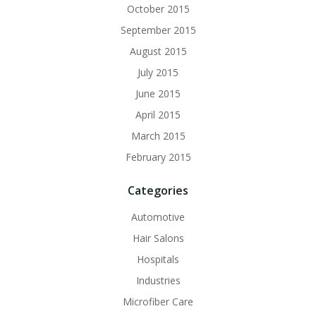
October 2015
September 2015
August 2015
July 2015
June 2015
April 2015
March 2015
February 2015
Categories
Automotive
Hair Salons
Hospitals
Industries
Microfiber Care