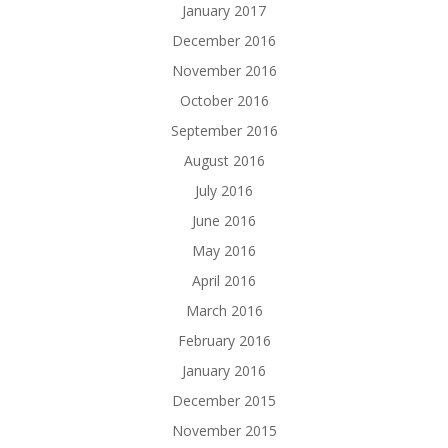
January 2017
December 2016
November 2016
October 2016
September 2016
August 2016
July 2016
June 2016
May 2016
April 2016
March 2016
February 2016
January 2016
December 2015
November 2015