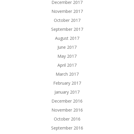
December 2017
November 2017
October 2017
September 2017
August 2017
June 2017
May 2017
April 2017
March 2017
February 2017
January 2017
December 2016
November 2016
October 2016
September 2016