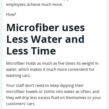
employees achieve much more.
How?
Microfiber uses
Less Water and
Less Time
Microfiber holds as much as five times its weight in
water, which makes it much more convenient for
washing cars.
Your staff don’t need to keep dipping their
microfiber towels or cloths into water as often, and
they will drip less excess fluid on themselves or your
customers’ cars.