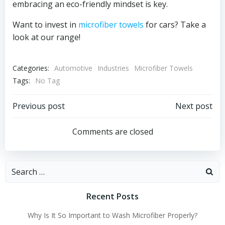
embracing an eco-friendly mindset is key.
Want to invest in
microfiber towels
for cars? Take a
look at our range!
Categories:
Automotive
Industries
Microfiber Towels
Tags:
No Tag
Post
Post
Previous post
Next post
navigation
navigation
Comments are closed
Search
for:
Recent Posts
Why Is It So Important to Wash Microfiber Properly?