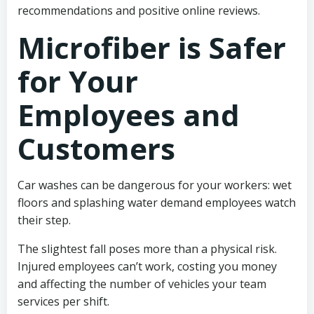
recommendations and positive online reviews.
Microfiber is Safer
for Your
Employees and
Customers
Car washes can be dangerous for your workers: wet
floors and splashing water demand employees watch
their step.
The slightest fall poses more than a physical risk.
Injured employees can’t work, costing you money
and affecting the number of vehicles your team
services per shift.