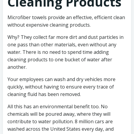
Cleaning Products
Microfiber towels provide an effective, efficient clean
without expensive cleaning products.
Why? They collect far more dirt and dust particles in
one pass than other materials, even without any
water. There is no need to spend time adding
cleaning products to one bucket of water after
another.
Your employees can wash and dry vehicles more
quickly, without having to ensure every trace of
cleaning fluid has been removed.
All this has an environmental benefit too. No
chemicals will be poured away, where they will
contribute to water pollution. 8 million cars are
washed across the United States every day, and