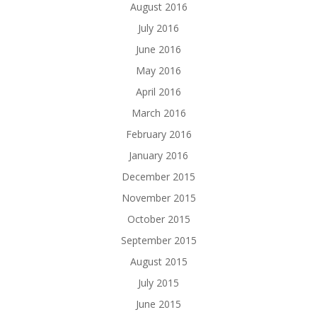
August 2016
July 2016
June 2016
May 2016
April 2016
March 2016
February 2016
January 2016
December 2015
November 2015
October 2015
September 2015
August 2015
July 2015
June 2015