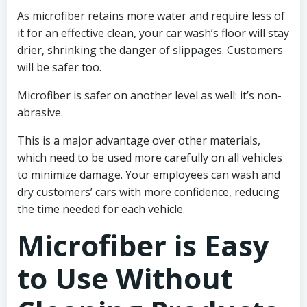
As microfiber retains more water and require less of
it for an effective clean, your car wash’s floor will stay
drier, shrinking the danger of slippages. Customers
will be safer too.
Microfiber is safer on another level as well: it’s non-
abrasive.
This is a major advantage over other materials,
which need to be used more carefully on all vehicles
to minimize damage. Your employees can wash and
dry customers’ cars with more confidence, reducing
the time needed for each vehicle.
Microfiber is Easy
to Use Without