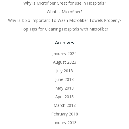
Why is Microfiber Great for use in Hospitals?
What is Microfiber?
Why Is It So Important To Wash Microfiber Towels Properly?
Top Tips for Cleaning Hospitals with Microfiber
Archives
January 2024
August 2023
July 2018
June 2018
May 2018
April 2018
March 2018
February 2018
January 2018