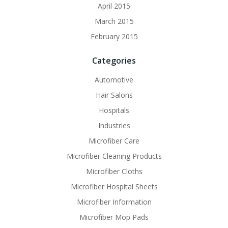
April 2015
March 2015
February 2015
Categories
Automotive
Hair Salons
Hospitals
Industries
Microfiber Care
Microfiber Cleaning Products
Microfiber Cloths
Microfiber Hospital Sheets
Microfiber Information
Microfiber Mop Pads