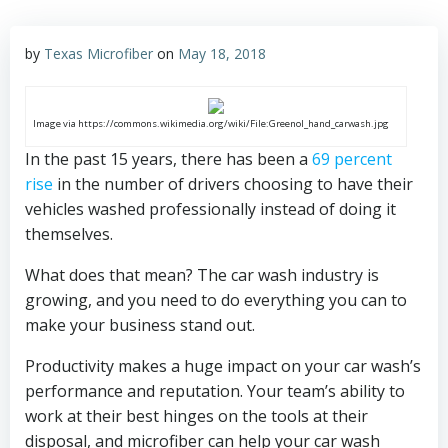
by
Texas Microfiber
on
May 18, 2018
Image via https://commons.wikimedia.org/wiki/File:Greenol_hand_carwash.jpg
In the past 15 years, there has been a
69 percent
rise
in the number of drivers choosing to have their
vehicles washed professionally instead of doing it
themselves.
What does that mean? The car wash industry is
growing, and you need to do everything you can to
make your business stand out.
Productivity makes a huge impact on your car wash’s
performance and reputation. Your team’s ability to
work at their best hinges on the tools at their
disposal, and microfiber can help your car wash