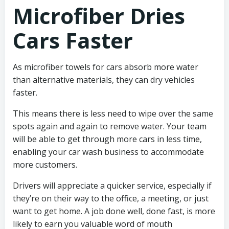
Microfiber Dries
Cars Faster
As microfiber towels for cars absorb more water
than alternative materials, they can dry vehicles
faster.
This means there is less need to wipe over the same
spots again and again to remove water. Your team
will be able to get through more cars in less time,
enabling your car wash business to accommodate
more customers.
Drivers will appreciate a quicker service, especially if
they’re on their way to the office, a meeting, or just
want to get home. A job done well, done fast, is more
likely to earn you valuable word of mouth