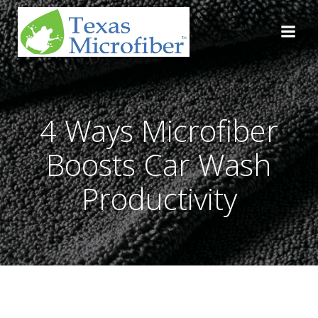
Skip
to
content
4 Ways Microfiber
Boosts Car Wash
Productivity