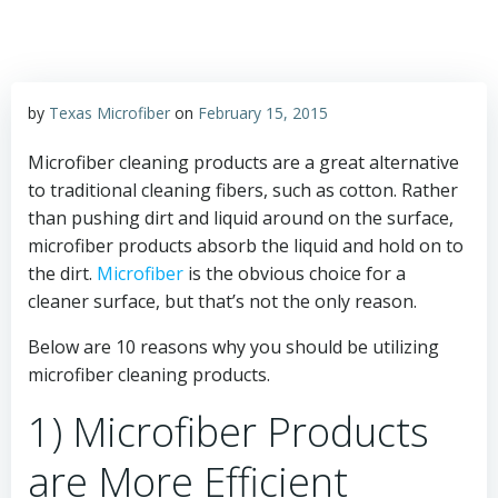
by
Texas Microfiber
on
February 15, 2015
Microfiber cleaning products are a great alternative
to traditional cleaning fibers, such as cotton. Rather
than pushing dirt and liquid around on the surface,
microfiber products absorb the liquid and hold on to
the dirt.
Microfiber
is the obvious choice for a
cleaner surface, but that’s not the only reason.
Below are 10 reasons why you should be utilizing
microfiber cleaning products.
1) Microfiber Products
are More Efficient