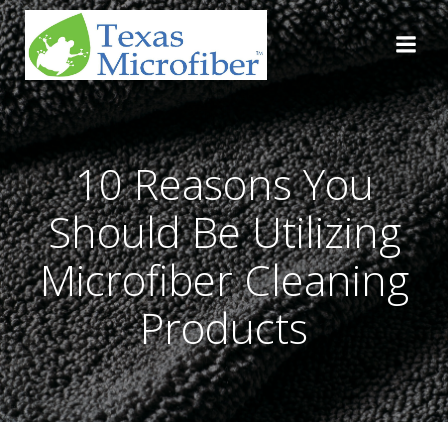
Skip
to
content
10 Reasons You
Should Be Utilizing
Microfiber Cleaning
Products