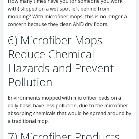
How many times have you (or someone you work
with) slipped on a wet spot left behind from
mopping? With microfiber mops, this is no longer a
concern because they clean AND dry floors.
6) Microfiber Mops
Reduce Chemical
Hazards and Prevent
Pollution
Environments mopped with microfiber pads on a
daily basis have less pollution, due to the microfiber
absorbing chemicals that would be spread around by
a traditional mop.
7) Microfiber Products