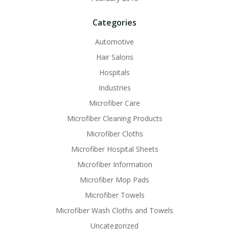
Categories
Automotive
Hair Salons
Hospitals
Industries
Microfiber Care
Microfiber Cleaning Products
Microfiber Cloths
Microfiber Hospital Sheets
Microfiber Information
Microfiber Mop Pads
Microfiber Towels
Microfiber Wash Cloths and Towels
Uncategorized