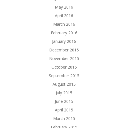
May 2016
April 2016
March 2016
February 2016
January 2016
December 2015
November 2015
October 2015
September 2015
August 2015
July 2015
June 2015
April 2015
March 2015
February 2015