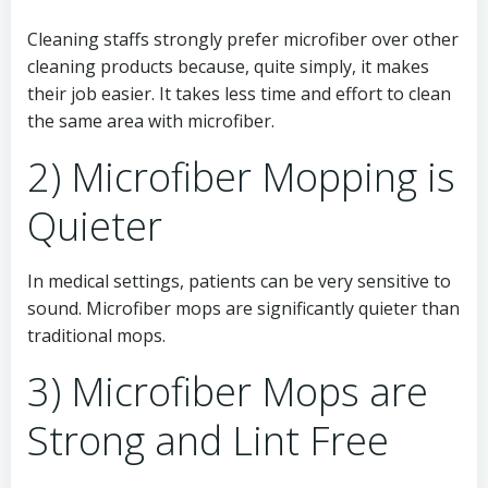
Cleaning staffs strongly prefer microfiber over other
cleaning products because, quite simply, it makes
their job easier. It takes less time and effort to clean
the same area with microfiber.
2) Microfiber Mopping is
Quieter
In medical settings, patients can be very sensitive to
sound. Microfiber mops are significantly quieter than
traditional mops.
3) Microfiber Mops are
Strong and Lint Free