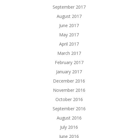
September 2017
August 2017
June 2017
May 2017
April 2017
March 2017
February 2017
January 2017
December 2016
November 2016
October 2016
September 2016
August 2016
July 2016
June 2016