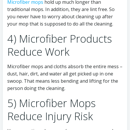
Microfiber mops
hold up much longer than
traditional mops. In addition, they are lint free. So
you never have to worry about cleaning up after
your mop that is supposed to do all the cleaning.
4) Microfiber Products
Reduce Work
Microfiber mops and cloths absorb the entire mess –
dust, hair, dirt, and water all get picked up in one
swoop. That means less bending and lifting for the
person doing the cleaning.
5) Microfiber Mops
Reduce Injury Risk