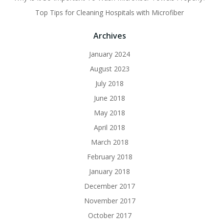
Top Tips for Cleaning Hospitals with Microfiber
Archives
January 2024
August 2023
July 2018
June 2018
May 2018
April 2018
March 2018
February 2018
January 2018
December 2017
November 2017
October 2017