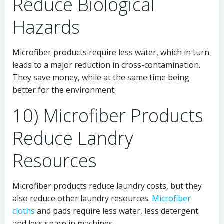
Reduce Biological
Hazards
Microfiber products require less water, which in turn
leads to a major reduction in cross-contamination.
They save money, while at the same time being
better for the environment.
10) Microfiber Products
Reduce Landry
Resources
Microfiber products reduce laundry costs, but they
also reduce other laundry resources.
Microfiber
cloths
and pads require less water, less detergent
and less space in machines.