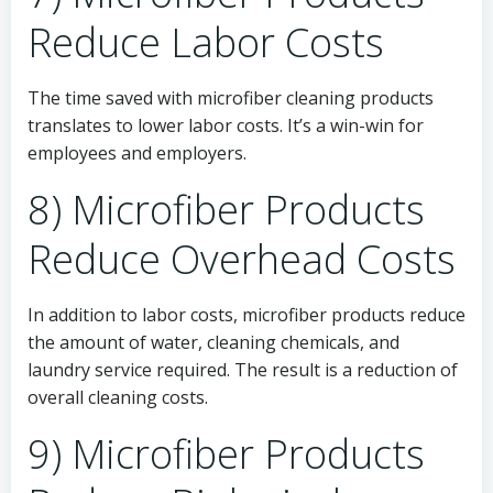
Reduce Labor Costs
The time saved with microfiber cleaning products
translates to lower labor costs. It’s a win-win for
employees and employers.
8) Microfiber Products
Reduce Overhead Costs
In addition to labor costs, microfiber products reduce
the amount of water, cleaning chemicals, and
laundry service required. The result is a reduction of
overall cleaning costs.
9) Microfiber Products