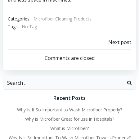
Categories:
Microfiber Cleaning Products
Tags:
No Tag
Post
Next post
navigation
Comments are closed
Search
for:
Recent Posts
Why Is It So Important to Wash Microfiber Properly?
Why is Microfiber Great for use in Hospitals?
What is Microfiber?
Why Is It So Important To Wash Microfiber Towels Properly?