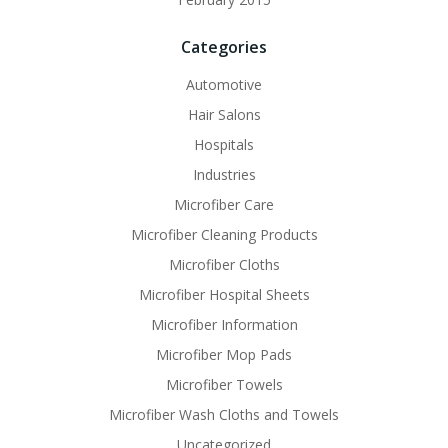
Categories
Automotive
Hair Salons
Hospitals
Industries
Microfiber Care
Microfiber Cleaning Products
Microfiber Cloths
Microfiber Hospital Sheets
Microfiber Information
Microfiber Mop Pads
Microfiber Towels
Microfiber Wash Cloths and Towels
Uncategorized