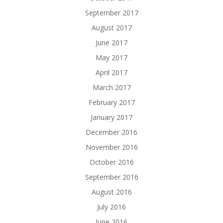
September 2017
August 2017
June 2017
May 2017
April 2017
March 2017
February 2017
January 2017
December 2016
November 2016
October 2016
September 2016
August 2016
July 2016
June 2016