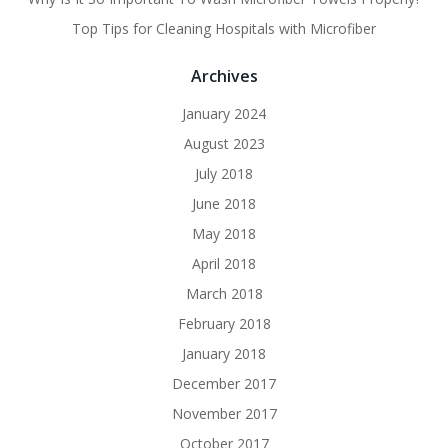
Top Tips for Cleaning Hospitals with Microfiber
Archives
January 2024
August 2023
July 2018
June 2018
May 2018
April 2018
March 2018
February 2018
January 2018
December 2017
November 2017
October 2017