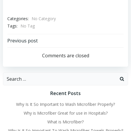
Categories:
No Category
Tags:
No Tag
Post
Previous post
navigation
Comments are closed
Search
for:
Recent Posts
Why Is It So Important to Wash Microfiber Properly?
Why is Microfiber Great for use in Hospitals?
What is Microfiber?
Why Is It So Important To Wash Microfiber Towels Properly?