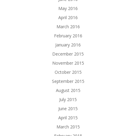
May 2016
April 2016
March 2016
February 2016
January 2016
December 2015
November 2015
October 2015
September 2015
August 2015
July 2015
June 2015
April 2015
March 2015
February 2015