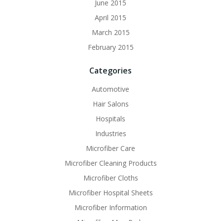
June 2015
April 2015
March 2015
February 2015
Categories
Automotive
Hair Salons
Hospitals
Industries
Microfiber Care
Microfiber Cleaning Products
Microfiber Cloths
Microfiber Hospital Sheets
Microfiber Information