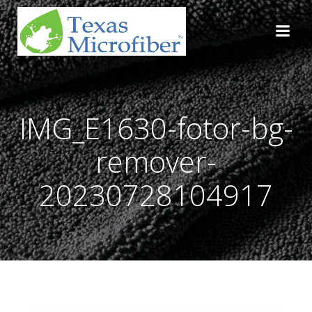
Skip
to
content
IMG_E1630-fotor-bg-
remover-
20230728104917