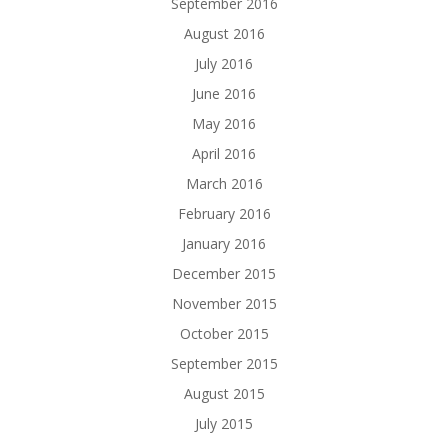
September 2016
August 2016
July 2016
June 2016
May 2016
April 2016
March 2016
February 2016
January 2016
December 2015
November 2015
October 2015
September 2015
August 2015
July 2015