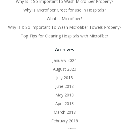
Why Is It So Important to Wash Microfiber Properly?
Why is Microfiber Great for use in Hospitals?
What is Microfiber?
Why Is It So Important To Wash Microfiber Towels Properly?
Top Tips for Cleaning Hospitals with Microfiber
Archives
January 2024
August 2023
July 2018
June 2018
May 2018
April 2018
March 2018
February 2018