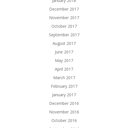
January 2018
December 2017
November 2017
October 2017
September 2017
August 2017
June 2017
May 2017
April 2017
March 2017
February 2017
January 2017
December 2016
November 2016
October 2016