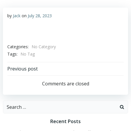
by
Jack
on
July 28, 2023
Categories:
No Category
Tags:
No Tag
Post
Previous post
navigation
Comments are closed
Search
for:
Recent Posts