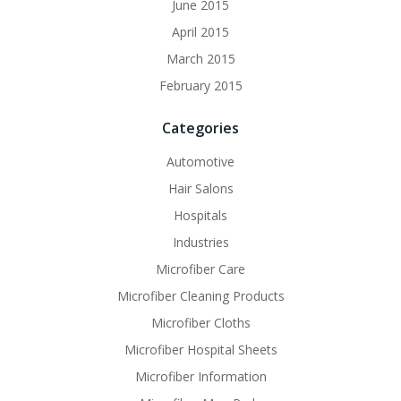
June 2015
April 2015
March 2015
February 2015
Categories
Automotive
Hair Salons
Hospitals
Industries
Microfiber Care
Microfiber Cleaning Products
Microfiber Cloths
Microfiber Hospital Sheets
Microfiber Information