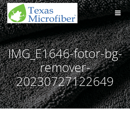
Skip
to
content
IMG_E1646-fotor-bg-
remover-
20230727122649