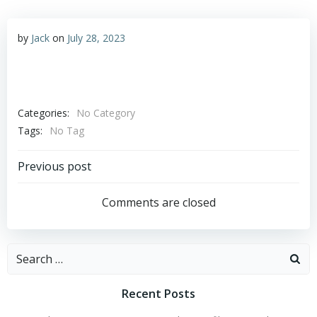
by
Jack
on
July 28, 2023
Categories:
No Category
Tags:
No Tag
Post
Previous post
navigation
Comments are closed
Search
for:
Recent Posts