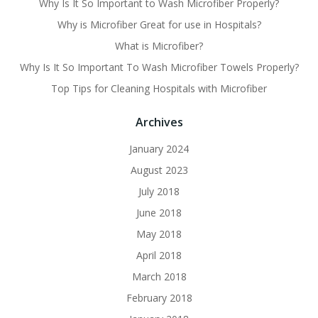
Why Is It So Important to Wash Microfiber Properly?
Why is Microfiber Great for use in Hospitals?
What is Microfiber?
Why Is It So Important To Wash Microfiber Towels Properly?
Top Tips for Cleaning Hospitals with Microfiber
Archives
January 2024
August 2023
July 2018
June 2018
May 2018
April 2018
March 2018
February 2018