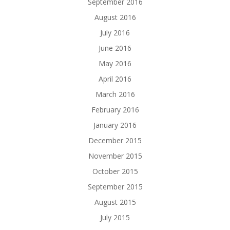
September 2016
August 2016
July 2016
June 2016
May 2016
April 2016
March 2016
February 2016
January 2016
December 2015
November 2015
October 2015
September 2015
August 2015
July 2015