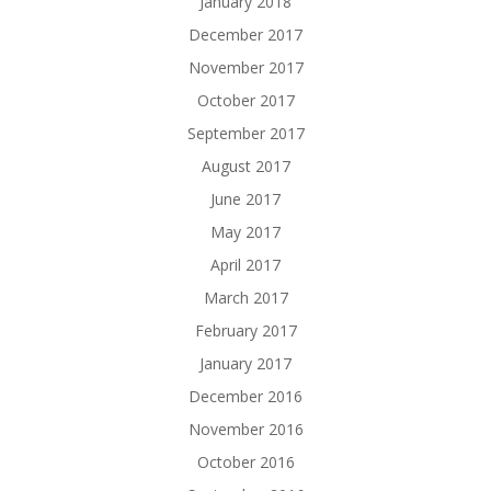
January 2018
December 2017
November 2017
October 2017
September 2017
August 2017
June 2017
May 2017
April 2017
March 2017
February 2017
January 2017
December 2016
November 2016
October 2016