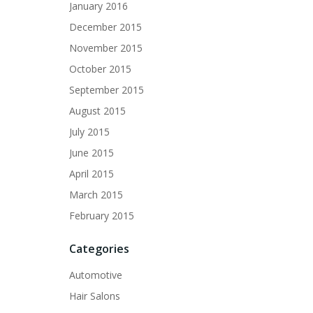
January 2016
December 2015
November 2015
October 2015
September 2015
August 2015
July 2015
June 2015
April 2015
March 2015
February 2015
Categories
Automotive
Hair Salons