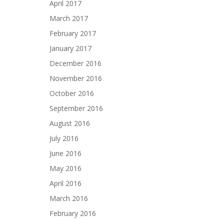
April 2017
March 2017
February 2017
January 2017
December 2016
November 2016
October 2016
September 2016
August 2016
July 2016
June 2016
May 2016
April 2016
March 2016
February 2016