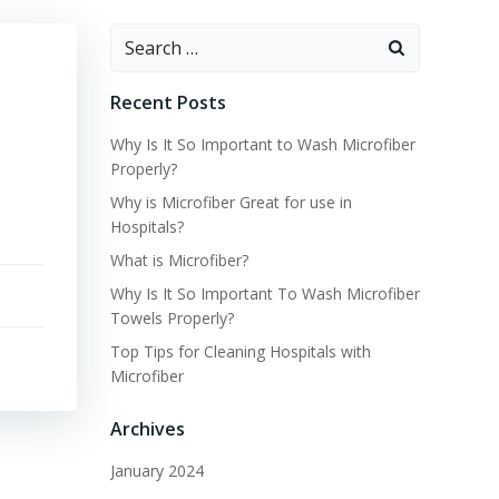
Search
for:
Recent Posts
Why Is It So Important to Wash Microfiber
Properly?
Why is Microfiber Great for use in
Hospitals?
What is Microfiber?
Why Is It So Important To Wash Microfiber
Towels Properly?
Top Tips for Cleaning Hospitals with
Microfiber
Archives
January 2024