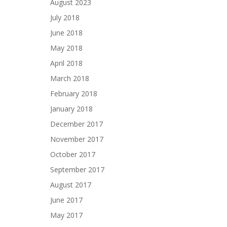
August 2023
July 2018
June 2018
May 2018
April 2018
March 2018
February 2018
January 2018
December 2017
November 2017
October 2017
September 2017
August 2017
June 2017
May 2017