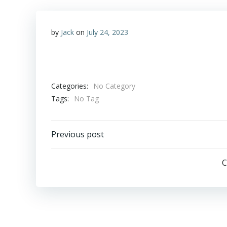
by
Jack
on
July 24, 2023
Categories:
No Category
Tags:
No Tag
Post
Previous post
navigation
C