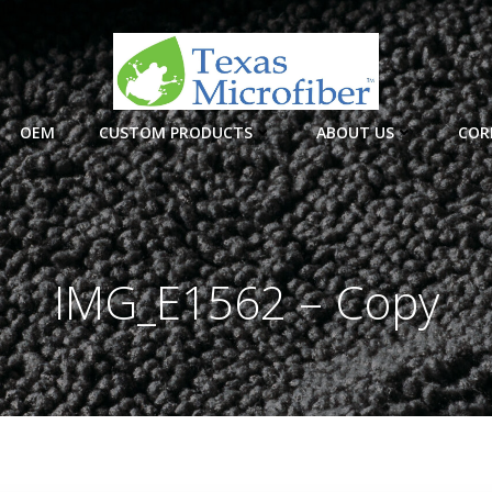
OEM
CUSTOM PRODUCTS
ABOUT US
COR
IMG_E1562 – Copy