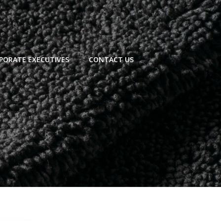
PORATE EXECUTIVES
CONTACT US