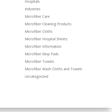
Hospitals
Industries
Microfiber Care
Microfiber Cleaning Products
Microfiber Cloths
Microfiber Hospital Sheets
Microfiber Information
Microfiber Mop Pads
Microfiber Towels
Microfiber Wash Cloths and Towels
Uncategorized