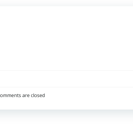
omments are closed