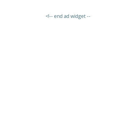
<!-- end ad widget --