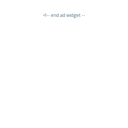
<!-- end ad widget --